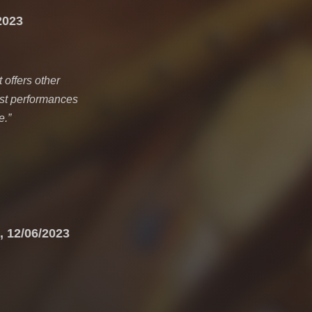
2023
 offers other
fast performances
e.
”
, 12/06/2023