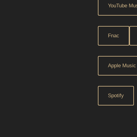
YouTube Mu
Fnac
Apple Music
Spotify