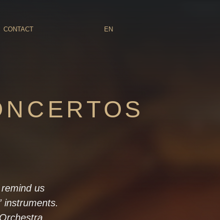
CONTACT
EN
ONCERTOS
o remind us
” instruments.
 Orchestra