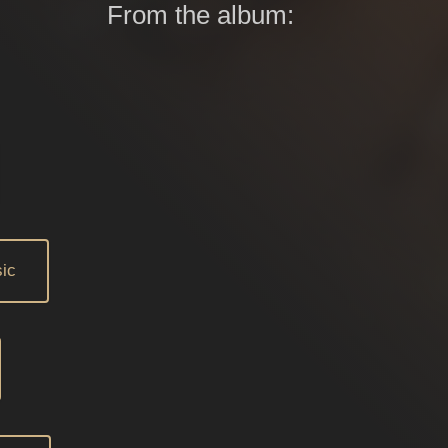
From the album:
ic