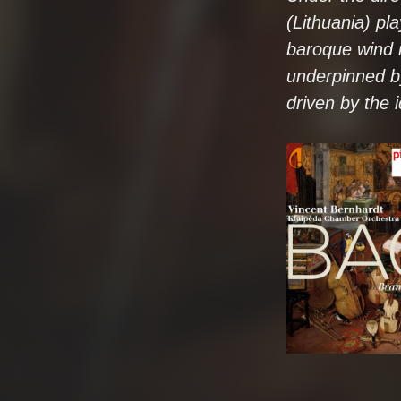
(Lithuania) pl
baroque wind i
underpinned by
driven by the 