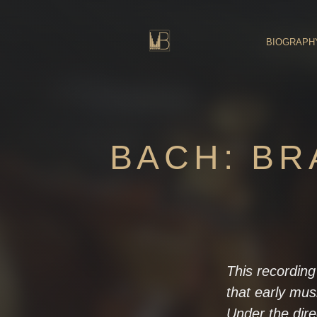
Skip
to
content
BIOGRAPH
BACH: B
This recording
that early mus
Under the dir