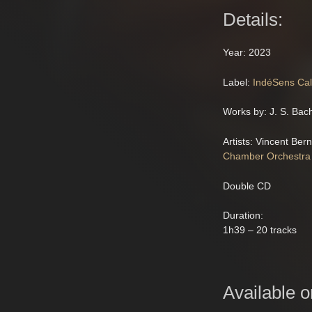
Details:
Year: 2023
Label:
IndéSens Cal
Works by: J. S. Bac
Artists: Vincent Ber
Chamber Orchestra
Double CD
Duration:
1h39 – 20 tracks
Available o