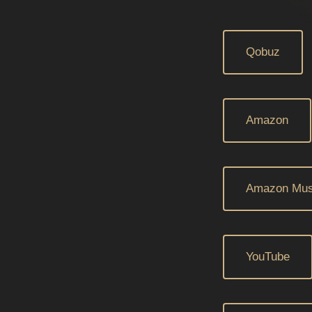
Qobuz
Amazon
Amazon Mus
YouTube