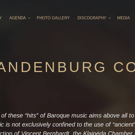
Y
AGENDA
PHOTO GALLERY
DISCOGRAPHY
MEDIA
RANDENBURG C
 of these “hits” of Baroque music aims above all t
ic is not exclusively confined to the use of “ancient
ection of Vincent Bernhardt, the Klaipėda Chamber