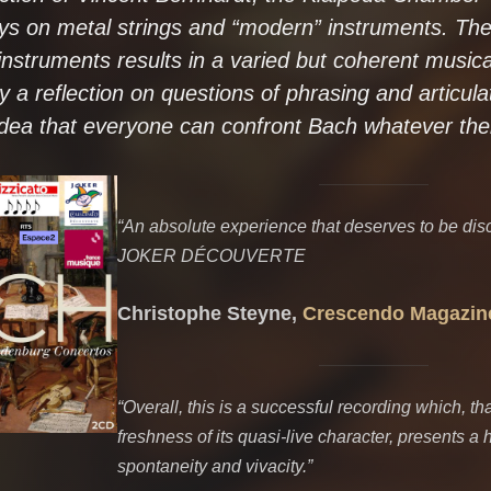
ays on metal strings and “modern” instruments. The
nstruments results in a varied but coherent musica
 a reflection on questions of phrasing and articula
idea that everyone can confront Bach whatever thei
“An absolute experience that deserves to be dis
JOKER DÉCOUVERTE
Christophe Steyne,
Crescendo Magazin
“Overall, this is a successful recording which, th
freshness of its quasi-live character, presents a 
spontaneity and vivacity.”