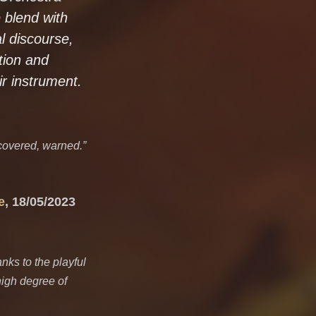
 blend with
l discourse,
tion and
r instrument.
covered, warned.”
e
, 18/05/2023
anks to the playful
high degree of