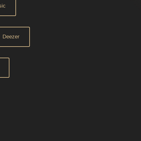
sic
Deezer