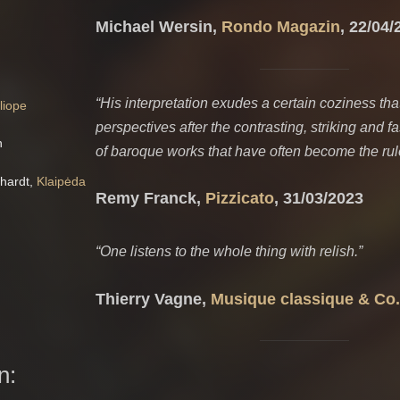
Michael Wersin,
Rondo Magazin
, 22/04/
“
His interpretation exudes a certain coziness that
liope
perspectives after the contrasting, striking and 
h
of baroque works that have often become the rul
nhardt,
Klaipėda
Remy Franck,
Pizzicato
, 31/03/2023
“One listens to the whole thing with relish.”
Thierry Vagne,
Musique classique & Co.
n: