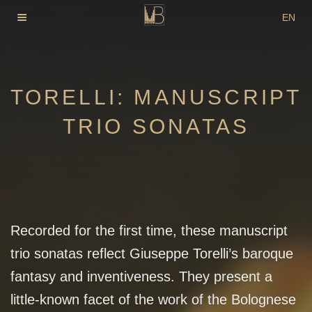
Skip
EN
to
DE
content
FR
TORELLI: MANUSCRIPT
TRIO SONATAS
Recorded for the first time, these manuscript
trio sonatas reflect Giuseppe Torelli’s baroque
fantasy and inventiveness. They present a
little-known facet of the work of the Bolognese