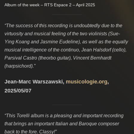
Album of the week – RTS Espace 2 – April 2025
“The success of this recording is undoubtedly due to the
virtuosity and musical feeling of the two violinists (Sue-
Ying Koang and Jasmine Eudeline), as well as the equally
musical intelligence of the continuo, Jean Halsdorf (cello),
Parsival Castro (theorbo guitar), Vincent Bernhardt
(harpsichord).”
Jean-Marc Warszawski,
musicologie.org
,
2025/05/07
“This Torelli album is a pleasing and important recording
that brings an important Italian and Baroque composer
back to the fore. Classy!”