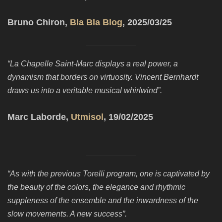
Bruno Chiron,
Bla Bla Blog
, 2025/03/25
“La Chapelle Saint-Marc displays a real power, a
dynamism that borders on virtuosity. Vincent Bernhardt
draws us into a veritable musical whirlwind”.
Marc Laborde,
Utmisol
, 19/02/2025
“As with the previous Torelli program, one is captivated by
the beauty of the colors, the elegance and rhythmic
suppleness of the ensemble and the inwardness of the
slow movements. A new success”.