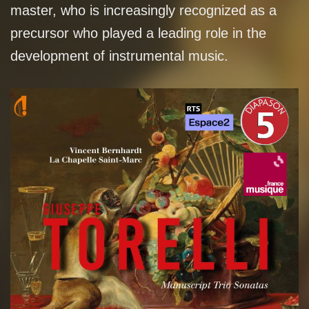
master, who is increasingly recognized as a
precursor who played a leading role in the
development of instrumental music.