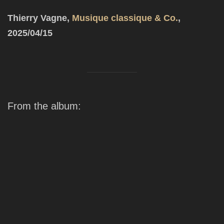
Thierry Vagne,
Musique classique & Co.
,
2025
/04/15
From the album: