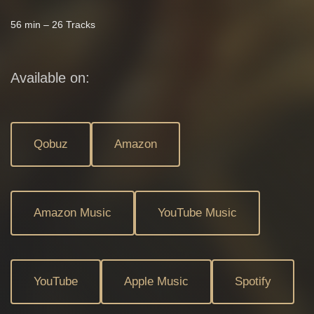
56 min – 26 Tracks
Available on:
Qobuz
Amazon
Amazon Music
YouTube Music
YouTube
Apple Music
Spotify