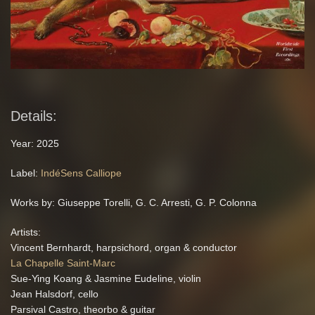
Details:
Year: 2025
Label:
IndéSens Calliope
Works by: Giuseppe Torelli, G. C. Arresti, G. P. Colonna
Artists:
Vincent Bernhardt, harpsichord, organ & conductor
La Chapelle Saint-Marc
Sue-Ying Koang & Jasmine Eudeline, violin
Jean Halsdorf, cello
Parsival Castro, theorbo & guitar