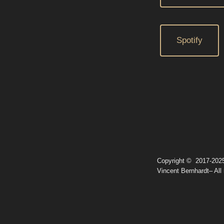
Spotify
Copyright © 2017-202
Vincent Bernhardt– All 