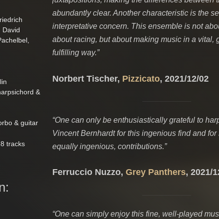
abundantly clear. Another characteristic is the s
iedrich
interpretative concern. This ensemble is not abou
n David
about racing, but about making music in a vital, 
achelbel,
fulfilling way.”
Norbert Tischer,
Pizzicato
, 2021/12/02
lin
harpsichord &
“One can only be enthusiastically grateful to har
orbo & guitar
Vincent Bernhardt for this ingenious find and for 
8 tracks
equally ingenious, contributions.”
Ferruccio Nuzzo,
Grey Panthers
, 2021/1
n:
“One can simply enjoy this fine, well-played mu