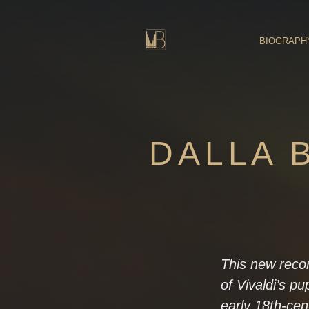
Skip
to
content
BIOGRAPH
DALLA B
This new reco
of Vivaldi’s pu
early 18th-cent