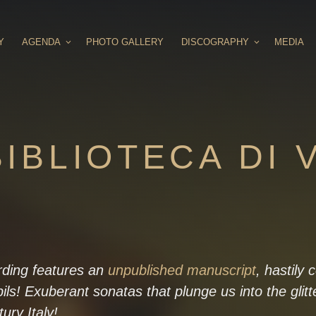
Y
AGENDA
PHOTO GALLERY
DISCOGRAPHY
MEDIA
IBLIOTECA DI 
rding features an
unpublished manuscript
, hastily
pils! Exuberant sonatas that plunge us into the glitt
ury Italy!