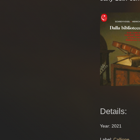
Details:
Year: 2021
Label:
Calliope