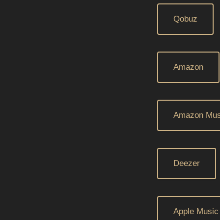
Qobuz
Amazon
Amazon Mus
Deezer
Apple Music