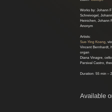
Works by: Johann Fr
Schreivogel, Johan
Heinichen, Johann P
Anonym
Artists:
Sue-Ying Koang
, vio
Vincent Bernhardt, 
organ
Diana Vinagre, cello
Parsival Castro, the
Duration: 55 min – 2
Available o