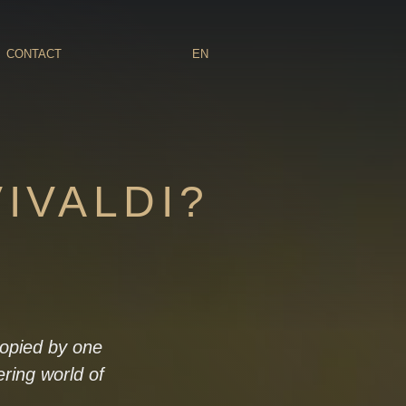
CONTACT
EN
VIVALDI?
 copied by one
ering world of