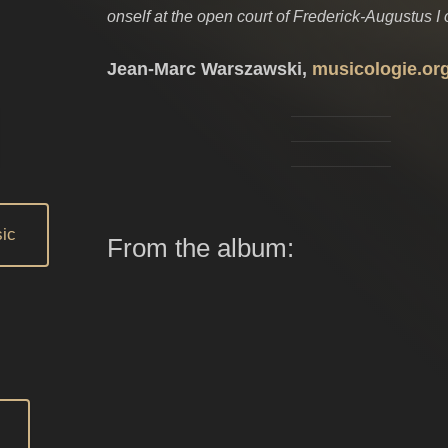
onself at the open court of Frederick-Augustus I 
Jean-Marc Warszawski,
musicologie.or
ic
From the album: