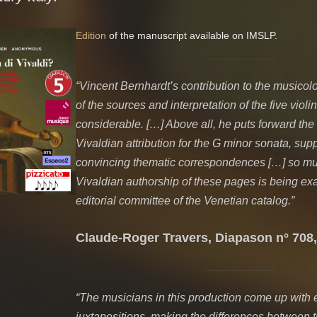
Edition
of the manuscript available on IMSLP.
“Vincent Bernhardt’s contribution to the musicol
of the sources and interpretation of the five violi
considerable. […] Above all, he puts forward the
Vivaldian attribution for the G minor sonata, sup
convincing thematic correspondences […] so muc
Vivaldian authorship of these pages is being ex
editorial committee of the Venetian catalog.”
Claude-Roger Travers, Diapason n° 708,
“The musicians in this production come up with e
juxtapositions, making the differences between 