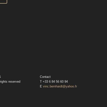
5
Contact
rights reserved
T +33 6 84 56 60 94
E
vinc.bernhardt@yahoo.fr