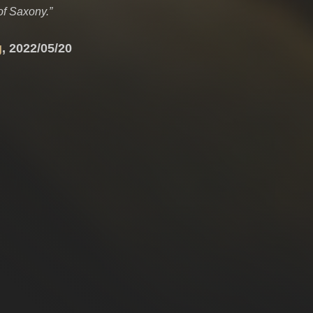
of Saxony.”
g
, 2022/05/20