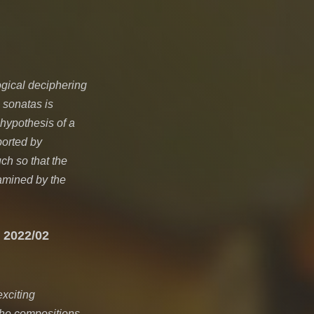
ogical deciphering
n sonatas is
 hypothesis of a
ported by
h so that the
amined by the
 2022/02
xciting
the compositions