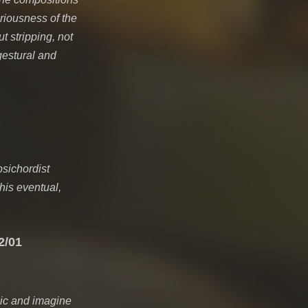
eriousness of the
t stripping, not
gestural and
psichordist
his eventual,
2/01
sic and imagine