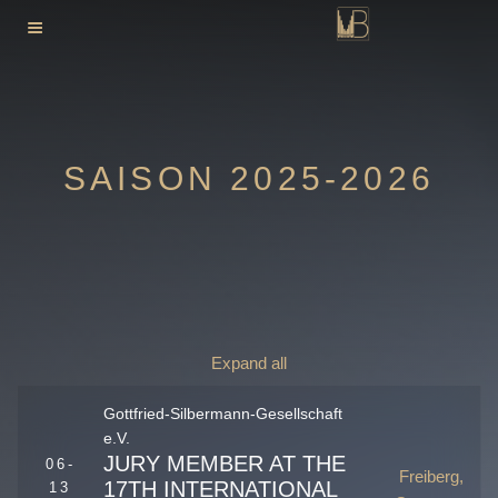
Skip
to
content
SAISON 2025-2026
Expand all
Gottfried-Silbermann-Gesellschaft
e.V.
JURY MEMBER AT THE
06-
Freiberg,
17TH INTERNATIONAL
13