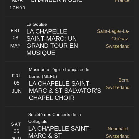
France
MAR
Kirchgasse 17
St. Gallen
,
SG
9000
Switzerland
17H00
La Goulue
LA CHAPELLE
FRI
Saint-Légier-La-
SAINT-MARC: UN
08
Chiésaz,
GRAND TOUR EN
MAY
Switzerland
MUSIQUE
13 rue du Couvent
Mulhouse
,
68100
France
Musique à l’église française de
FRI
Berne (MEFB)
La Chapelle Saint-Marc
Bern,
LA CHAPELLE SAINT-
05
Switzerland
MARC & ST SALVATOR’S
JUN
CHAPEL CHOIR
La Chapelle Saint-Marc & St Salvator’s Chapel Choir of
Société des Concerts de la
the University of St Andrews
Saint-Légier-La-Chiésaz
,
1806
Collégiale
SAT
Switzerland
LA CHAPELLE SAINT-
Neuchâtel,
06
MARC & ST
Switzerland