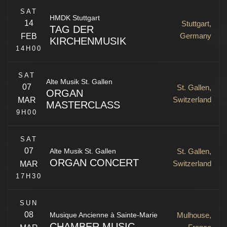
SAT
HMDK Stuttgart
14
Stuttgart,
TAG DER
Germany
FEB
KIRCHENMUSIK
A. Vivaldi, G. F. Händel, N. Porpora, J. A. Hassle,
14H00
G. B. Pergoles
SAT
Klaipėda
,
Lithuania
Alte Musik St. Gallen
07
St. Gallen,
ORGAN
Stuttgart
,
Germany
Switzerland
MAR
MASTERCLASS
9H00
St. Gallen
,
SG
Switzerland
SAT
07
St. Gallen,
Alte Musik St. Gallen
ORGAN CONCERT
Switzerland
MAR
17H30
N. de Grigny, L. Couperin, G. Muffat, J. J.
SUN
Froberger, J. S. Bac
08
Mulhouse,
Musique Ancienne à Sainte-Marie
CHAMBER MUSIC