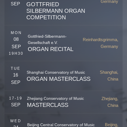
Germany
GOTTFRIED
SEP
SILBERMANN ORGAN
COMPETITION
Freiberg
,
Sachsen
Germany
MON
Gottfried-Silbermann-
08
Reinhardtsgrimma,
Gesellschaft e.V.
Germany
SEP
ORGAN RECITAL
19H30
TUE
Shanghai,
Shanghai Conservatory of Music
16
ORGAN MASTERCLASS
China
SEP
Shanghai
,
China
Zhejiang,
17-19
Zhejiang Conservatory of Music
MASTERCLASS
SEP
China
Zhejiang
,
Hangzhou
China
Silbermanns Merckwürdigkeiten
WED
Beijing,
Beijing Central Conservatory of Music