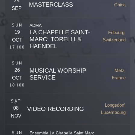
24
MASTERCLASS
China
SEP
Beijing
,
China
SUN
ADMA
Reinhardtsgrimma
,
Germany
LA CHAPELLE SAINT-
19
Fribourg,
MARC: TORELLI &
Switzerland
OCT
HAENDEL
17H00
SUN
MUSICAL WORSHIP
26
Metz,
SERVICE
France
OCT
10H00
Rue de Morat 28
Fribourg
,
FR
1700
Switzerland
SAT
Longsdorf,
08
VIDEO RECORDING
Pl. de la Comédie
Luxembourg
NOV
Metz
,
57000
France
SUN
Ensemble La Chapelle Saint Marc