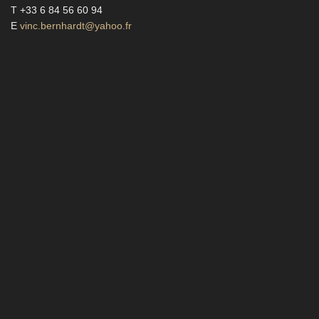
T +33 6 84 56 60 94
E
vinc.bernhardt@yahoo.fr