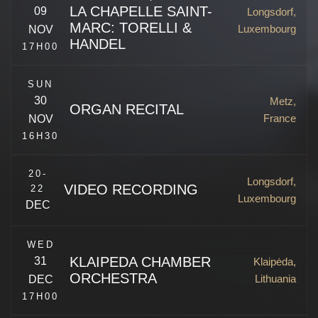
LA CHAPELLE SAINT-
09
Longsdorf,
MARC: TORELLI &
Luxembourg
NOV
HANDEL
Longsdorf
,
9459
Luxembourg
17H00
SUN
30
Metz,
ORGAN RECITAL
France
NOV
16H30
Codex Faenza, Adam Ileborgh, Arnolt Schlick, Hugh Aston,
20-
John Bull, Girolamo Frescobaldi, Michelangelo Rossi
Longsdorf
,
9459
Luxembourg
Longsdorf,
VIDEO RECORDING
22
Luxembourg
DEC
Pl. d'Armes
Metz
,
57000
France
WED
KLAIPEDA CHAMBER
31
Klaipėda,
ORCHESTRA
Lithuania
DEC
Longsdorf
,
9459
Luxembourg
17H00