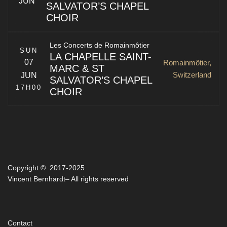
JUN
SALVATOR’S CHAPEL
CHOIR
Zeughausgasse 8
Bern
,
BE
3011
Switzerland
La Chapelle Saint-Marc & St Salvator’s Chapel Choir of
Les Concerts de Romainmôtier
the University of St Andrews
SUN
LA CHAPELLE SAINT-
07
Romainmôtier,
MARC & ST
Switzerland
JUN
SALVATOR’S CHAPEL
17H00
CHOIR
Rue de la Collégiale 3
La Chapelle Saint-Marc & St Salvator’s Chapel Choir of
Neuchâtel
,
NE
2000
Switzerland
the University of St Andrews
Copyright © 2017-2025
Romainmôtier
,
VD
1323
Vincent Bernhardt– All rights reserved
Switzerland
Contact