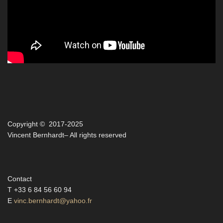
Copyright © 2017-2025
Vincent Bernhardt– All rights reserved
Contact
T +33 6 84 56 60 94
E
vinc.bernhardt@yahoo.fr