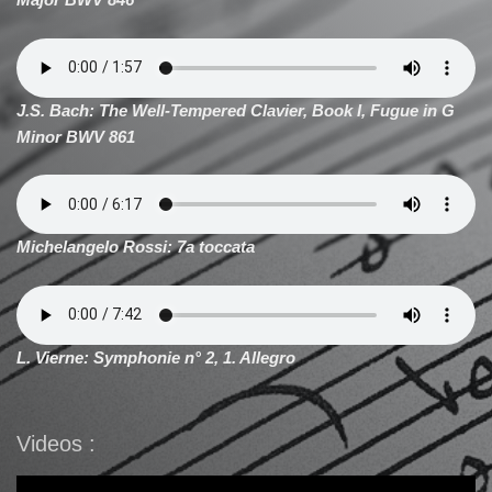
J.S. Bach: The Well-Tempered Clavier, Book I, Fugue in G
Minor BWV 861
Michelangelo Rossi: 7a toccata
L. Vierne: Symphonie n° 2, 1. Allegro
Videos :