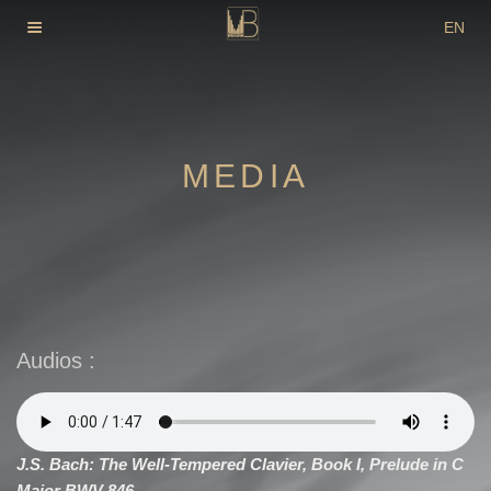
Skip
EN
to
DE
content
FR
MEDIA
Audios :
J.S. Bach: The Well-Tempered Clavier, Book I, Prelude in C
Major BWV 846